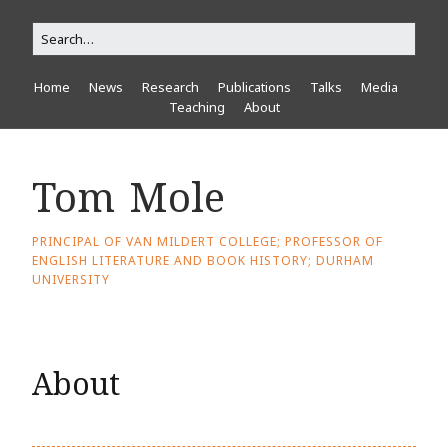
Home
News
Research
Publications
Talks
Media
Teaching
About
Tom Mole
PRINCIPAL OF VAN MILDERT COLLEGE; PROFESSOR OF
ENGLISH LITERATURE AND BOOK HISTORY; DURHAM
UNIVERSITY
About