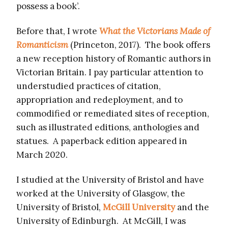
possess a book’.
Before that, I wrote
What the Victorians Made of
Romanticism
(Princeton, 2017). The book offers
a new reception history of Romantic authors in
Victorian Britain. I pay particular attention to
understudied practices of citation,
appropriation and redeployment, and to
commodified or remediated sites of reception,
such as illustrated editions, anthologies and
statues. A paperback edition appeared in
March 2020.
I studied at the University of Bristol and have
worked at the University of Glasgow, the
University of Bristol,
McGill University
and the
University of Edinburgh. At McGill, I was