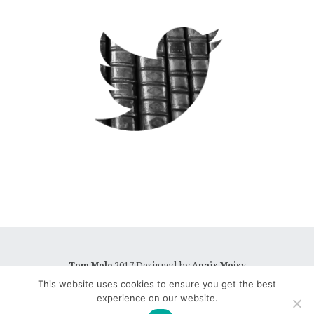
2017 Designed by
Tom Mole
Anaïs Moisy
This website uses cookies to ensure you get the best
experience on our website.