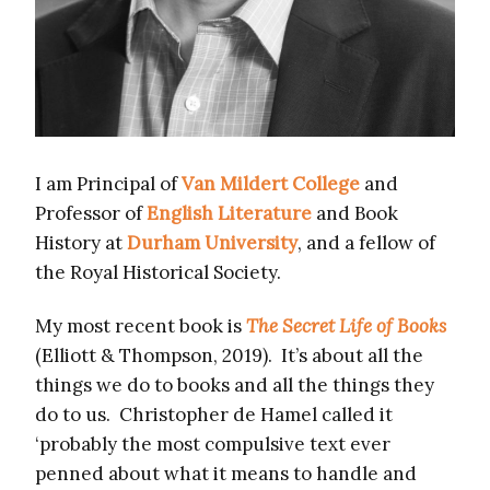
I am Principal of
Van Mildert College
and
Professor of
English Literature
and Book
History at
Durham University
, and a fellow of
the Royal Historical Society.
My most recent book is
The Secret Life of Books
(Elliott & Thompson, 2019). It’s about all the
things we do to books and all the things they
do to us. Christopher de Hamel called it
‘probably the most compulsive text ever
penned about what it means to handle and