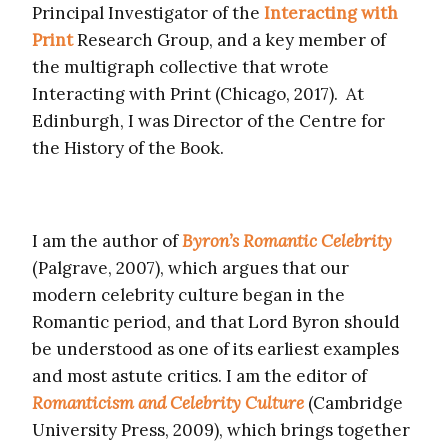
Principal Investigator of the
Interacting with
Print
Research Group, and a key member of
the multigraph collective that wrote
Interacting with Print (Chicago, 2017). At
Edinburgh, I was Director of the Centre for
the History of the Book.
I am the author of
Byron’s Romantic Celebrity
(Palgrave, 2007), which argues that our
modern celebrity culture began in the
Romantic period, and that Lord Byron should
be understood as one of its earliest examples
and most astute critics. I am the editor of
Romanticism and Celebrity Culture
(Cambridge
University Press, 2009), which brings together