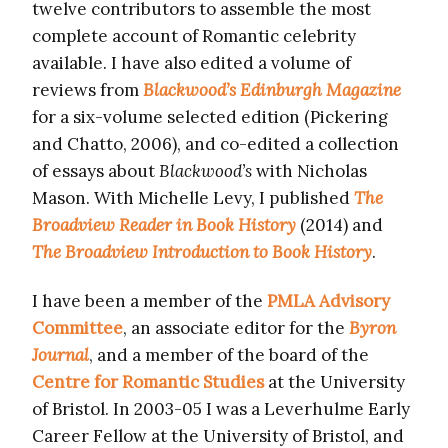
twelve contributors to assemble the most
complete account of Romantic celebrity
available. I have also edited a volume of
reviews from
Blackwood’s Edinburgh Magazine
for a six-volume selected edition (Pickering
and Chatto, 2006), and co-edited a collection
of essays about
Blackwood’s
with Nicholas
Mason. With Michelle Levy, I published
The
Broadview R
eader in Book History
(2014) and
The Broadview I
ntroduction to Book History
.
I have been a member of the
PMLA Advisory
Committee
, an associate editor for the
Byron
Journal
, and a member of the board of the
Centre for Romantic Studies
at the University
of Bristol. In 2003-05 I was a Leverhulme Early
Career Fellow at the University of Bristol, and