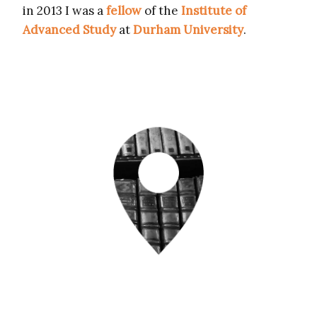
in 2013 I was a
fellow
of the
Institute of
Advanced Study
at
Durham University
.