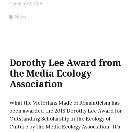
October 23, 2018
News
Dorothy Lee Award from
the Media Ecology
Association
What the Victorians Made of Romanticism has
been awarded the 2018 Dorothy Lee Award for
Outstanding Scholarship in the Ecology of
Culture by the Media Ecology Association. It’s