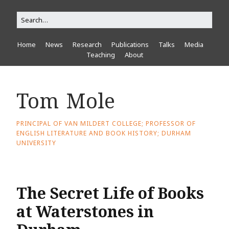
Home
News
Research
Publications
Talks
Media
Teaching
About
Tom Mole
PRINCIPAL OF VAN MILDERT COLLEGE; PROFESSOR OF
ENGLISH LITERATURE AND BOOK HISTORY; DURHAM
UNIVERSITY
The Secret Life of Books
at Waterstones in