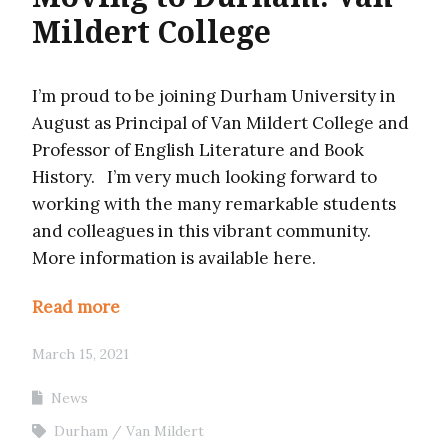
Mildert College
I’m proud to be joining Durham University in
August as Principal of Van Mildert College and
Professor of English Literature and Book
History. I’m very much looking forward to
working with the many remarkable students
and colleagues in this vibrant community.
More information is available here.
Read more
March 15, 2021
News
Durham
Van Mildert