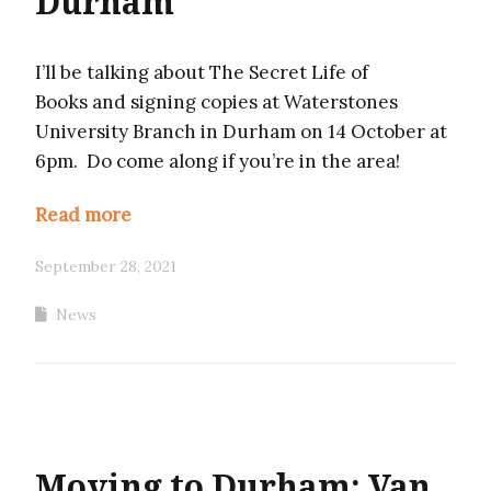
Durham
I’ll be talking about The Secret Life of
Books and signing copies at Waterstones
University Branch in Durham on 14 October at
6pm. Do come along if you’re in the area!
Read more
September 28, 2021
News
Moving to Durham: Van