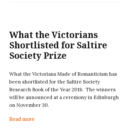
What the Victorians
Shortlisted for Saltire
Society Prize
What the Victorians Made of Romanticism has
been shortlisted for the Saltire Society
Research Book of the Year 2018. The winners
will be announced at a ceremony in Edinburgh
on November 30.
Read more