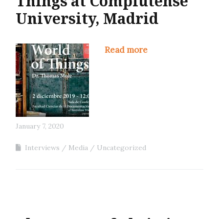
Things at Complutense
University, Madrid
Read more
January 7, 2020
Interviews
Media
Uncategorized