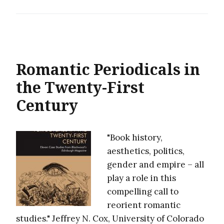
Romantic Periodicals in
the Twenty-First
Century
"Book history,
aesthetics, politics,
gender and empire – all
play a role in this
compelling call to
reorient romantic
studies." Jeffrey N. Cox, University of Colorado