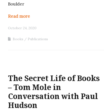
Boulder
Read more
October 24, 2020
Books
Publications
The Secret Life of Books
– Tom Mole in
Conversation with Paul
Hudson