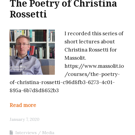
The Poetry of Christina
Rossetti
I recorded this series of
short lectures about
Christina Rossetti for
Massolit.
https://www.massolit.io
/courses/the-poetry-
of-christina-rossetti-c96d8fb3-6273-4c01-
895a-6b7d8d8652b3
Read more
January 7, 2020
Interviews
Media