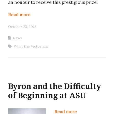
an honour to receive this prestigious prize.
Read more
October 23, 2018
News
What the Victorians
Byron and the Difficulty
of Beginning at ASU
Read more