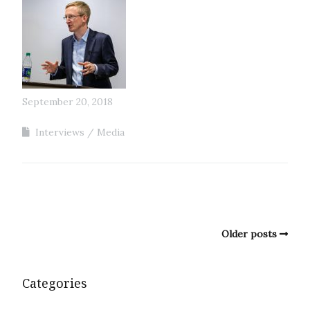
September 20, 2018
Interviews
Media
Older posts
Categories