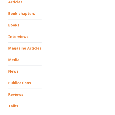
Articles
Book chapters
Books
Interviews
Magazine Articles
Media
News
Publications
Reviews
Talks