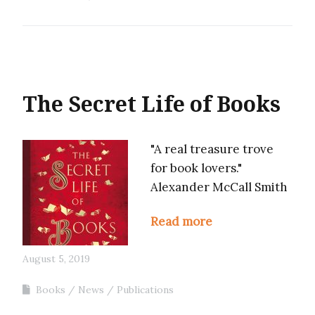
The Secret Life of Books
"A real treasure trove
for book lovers."
Alexander McCall Smith
Read more
August 5, 2019
Books
News
Publications