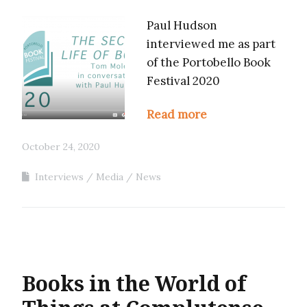
Paul Hudson
interviewed me as part
of the Portobello Book
Festival 2020
Read more
October 24, 2020
Interviews
Media
News
Books in the World of