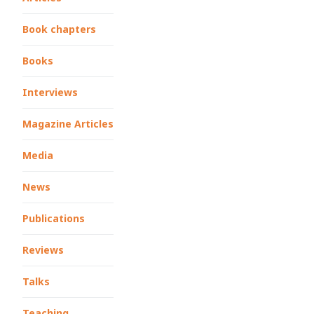
Book chapters
Books
Interviews
Magazine Articles
Media
News
Publications
Reviews
Talks
Teaching