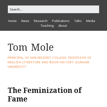
Home
News
Research
Publications
Talks
Media
Teaching
About
Tom Mole
PRINCIPAL OF VAN MILDERT COLLEGE; PROFESSOR OF
ENGLISH LITERATURE AND BOOK HISTORY; DURHAM
UNIVERSITY
The Feminization of
Fame