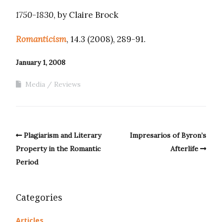
1750-1830
, by Claire Brock
Romanticism
, 14.3 (2008), 289-91.
January 1, 2008
Media
Reviews
Plagiarism and Literary
Impresarios of Byron’s
Property in the Romantic
Afterlife
Period
Categories
Articles