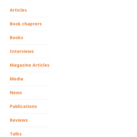
Articles
Book chapters
Books
Interviews
Magazine Articles
Media
News
Publications
Reviews
Talks