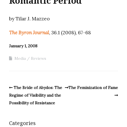
Romantic Period
by Tilar J. Mazzeo
The Byron Journal
, 36.1 (2008), 67-68
January 1, 2008
Media
Reviews
The Bride of Abydos: The
The Feminization of Fame
Regime of Visibility and the
Possibility of Resistance
Categories