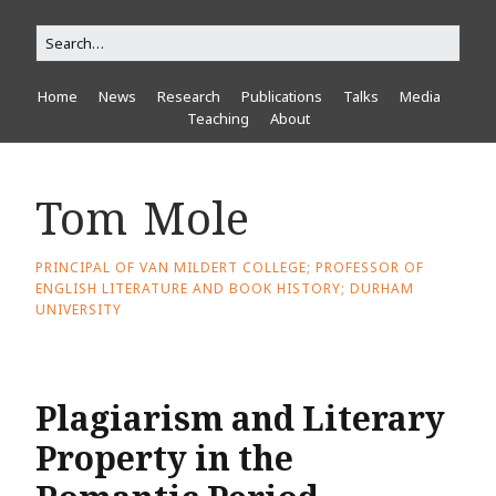
Home
News
Research
Publications
Talks
Media
Teaching
About
Tom Mole
PRINCIPAL OF VAN MILDERT COLLEGE; PROFESSOR OF
ENGLISH LITERATURE AND BOOK HISTORY; DURHAM
UNIVERSITY
Plagiarism and Literary
Property in the