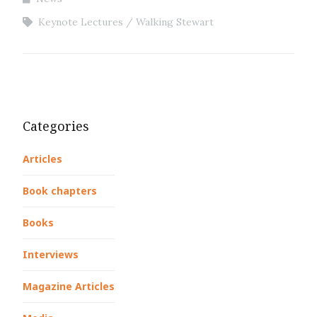
Keynote Lectures
Walking Stewart
Categories
Articles
Book chapters
Books
Interviews
Magazine Articles