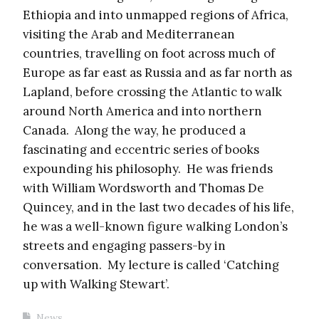
Ethiopia and into unmapped regions of Africa,
visiting the Arab and Mediterranean
countries, travelling on foot across much of
Europe as far east as Russia and as far north as
Lapland, before crossing the Atlantic to walk
around North America and into northern
Canada. Along the way, he produced a
fascinating and eccentric series of books
expounding his philosophy. He was friends
with William Wordsworth and Thomas De
Quincey, and in the last two decades of his life,
he was a well-known figure walking London’s
streets and engaging passers-by in
conversation. My lecture is called ‘Catching
up with Walking Stewart’.
News