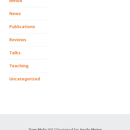
Media
News
Publications
Reviews
Talks
Teaching
Uncategorized
2017 Designed by
Tom Mole
Anaïs Moisy