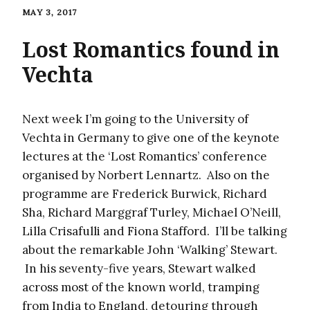
MAY 3, 2017
Lost Romantics found in
Vechta
Next week I’m going to the University of
Vechta in Germany to give one of the keynote
lectures at the ‘Lost Romantics’ conference
organised by Norbert Lennartz. Also on the
programme are Frederick Burwick, Richard
Sha, Richard Marggraf Turley, Michael O’Neill,
Lilla Crisafulli and Fiona Stafford. I’ll be talking
about the remarkable John ‘Walking’ Stewart.
In his seventy-five years, Stewart walked
across most of the known world, tramping
from India to England, detouring through