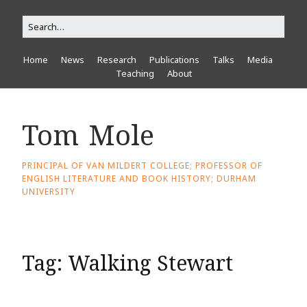
Home
News
Research
Publications
Talks
Media
Teaching
About
Tom Mole
PRINCIPAL OF VAN MILDERT COLLEGE; PROFESSOR OF
ENGLISH LITERATURE AND BOOK HISTORY; DURHAM
UNIVERSITY
Tag:
Walking Stewart