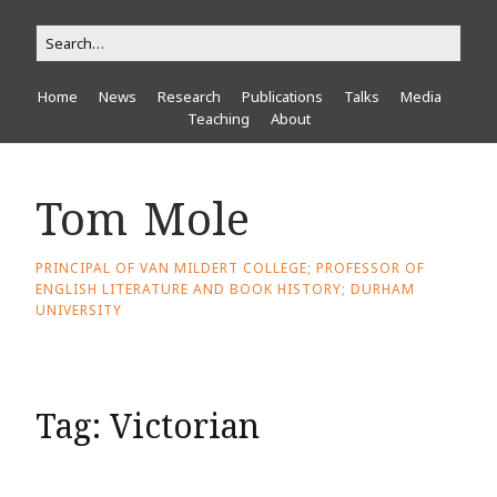
Home
News
Research
Publications
Talks
Media
Teaching
About
Tom Mole
PRINCIPAL OF VAN MILDERT COLLEGE; PROFESSOR OF
ENGLISH LITERATURE AND BOOK HISTORY; DURHAM
UNIVERSITY
Tag:
Victorian