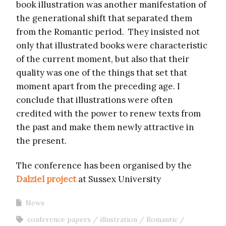
book illustration was another manifestation of
the generational shift that separated them
from the Romantic period. They insisted not
only that illustrated books were characteristic
of the current moment, but also that their
quality was one of the things that set that
moment apart from the preceding age. I
conclude that illustrations were often
credited with the power to renew texts from
the past and make them newly attractive in
the present.
The conference has been organised by the
Dalziel project
at Sussex University
News
conference papers
illustration
Romantic