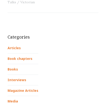
Talks
Victorian
Categories
Articles
Book chapters
Books
Interviews
Magazine Articles
Media