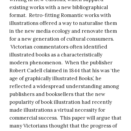
existing works with a new bibliographical
format. Retro-fitting Romantic works with
illustrations offered a way to naturalise them
in the new media ecology and renovate them
for a new generation of cultural consumers.
Victorian commentators often identified
illustrated books as a characteristically
modern phenomenon. When the publisher
Robert Cadell claimed in 1844 that his was ‘the
age of graphically illustrated Books’, he
reflected a widespread understanding among
publishers and booksellers that the new
popularity of book illustration had recently
made illustrations a virtual necessity for
commercial success. This paper will argue that
many Victorians thought that the progress of