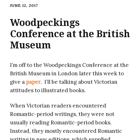
JUNE 12, 2017
Woodpeckings
Conference at the British
Museum
I’m off to the Woodpeckings Conference at the
British Museum in London later this week to
give a
paper
. I’ll be talking about Victorian
attitudes to illustrated books.
When Victorian readers encountered
Romantic-period writings, they were not
usually reading Romantic-period books.
Instead, they mostly encountered Romantic
writing in new editions, which supplied