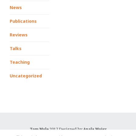
News
Publications
Reviews
Talks
Teaching
Uncategorized
2017 Designed by
Tom Mole
Anaïs Moisy