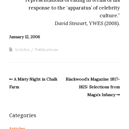
representations of eating in terms of his
response to the ‘apparatus’ of celebrity
culture.”
David Stewart, YWES (2008).
January 12, 2006
Articles
Publications
A Misty Night in Chalk
Blackwood’s Magazine 1817-
Farm
1825: Selections from
Maga’s Infancy
Categories
Articles