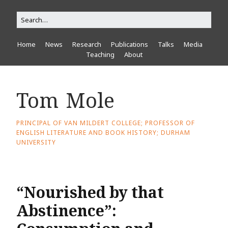
Home
News
Research
Publications
Talks
Media
Teaching
About
Tom Mole
PRINCIPAL OF VAN MILDERT COLLEGE; PROFESSOR OF
ENGLISH LITERATURE AND BOOK HISTORY; DURHAM
UNIVERSITY
“Nourished by that
Abstinence”: