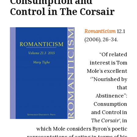
Consumption and
Control in The Corsair
Romanticism
12.1
(2006), 26-34.
“Of related
interest is Tom
Mole’s excellent
‘”Nourished by
that
Abstinence”:
Consumption
and Control in
The Corsair
‘, in
which Mole considers Byron’s poetic