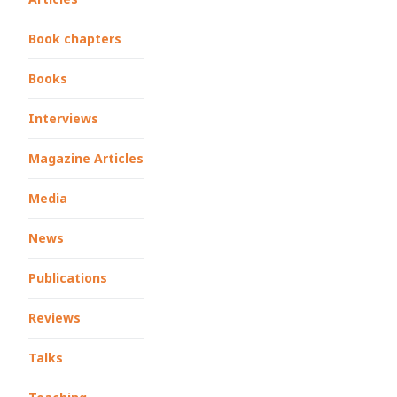
Book chapters
Books
Interviews
Magazine Articles
Media
News
Publications
Reviews
Talks