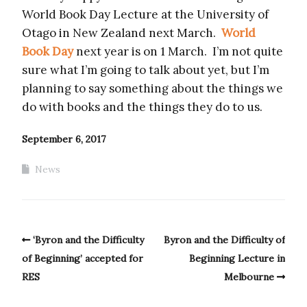
World Book Day Lecture at the University of
Otago in New Zealand next March.
World
Book Day
next year is on 1 March. I’m not quite
sure what I’m going to talk about yet, but I’m
planning to say something about the things we
do with books and the things they do to us.
September 6, 2017
News
‘Byron and the Difficulty
Byron and the Difficulty of
of Beginning’ accepted for
Beginning Lecture in
RES
Melbourne