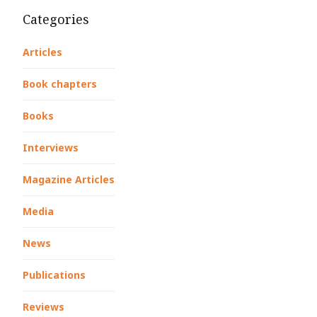
Categories
Articles
Book chapters
Books
Interviews
Magazine Articles
Media
News
Publications
Reviews