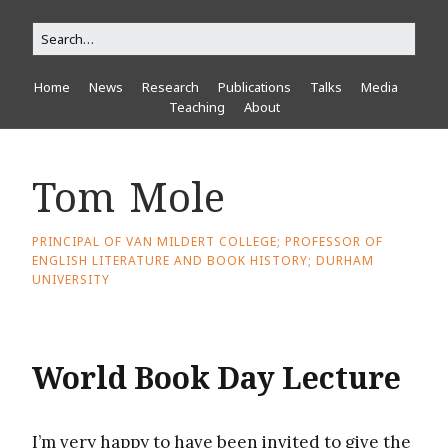
Home
News
Research
Publications
Talks
Media
Teaching
About
Tom Mole
PRINCIPAL OF VAN MILDERT COLLEGE; PROFESSOR OF
ENGLISH LITERATURE AND BOOK HISTORY; DURHAM
UNIVERSITY
World Book Day Lecture
I’m very happy to have been invited to give the