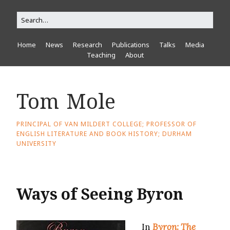
Home
News
Research
Publications
Talks
Media
Teaching
About
Tom Mole
PRINCIPAL OF VAN MILDERT COLLEGE; PROFESSOR OF
ENGLISH LITERATURE AND BOOK HISTORY; DURHAM
UNIVERSITY
Ways of Seeing Byron
In
Byron: The