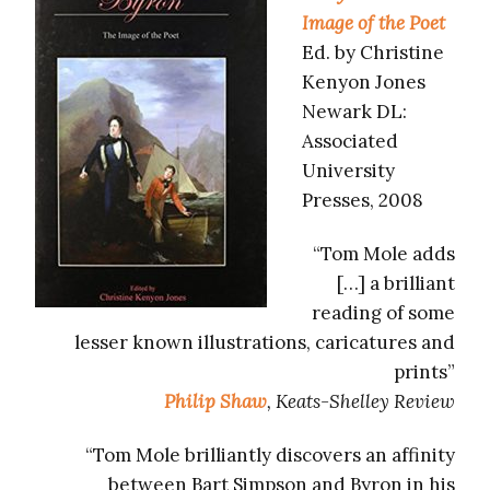
Image of the Poet
Ed. by Christine
Kenyon Jones
Newark DL:
Associated
University
Presses, 2008
“Tom Mole adds
[…] a brilliant
reading of some
lesser known illustrations, caricatures and
prints”
Philip Shaw
, Keats-Shelley Review
“Tom Mole brilliantly discovers an affinity
between Bart Simpson and Byron in his