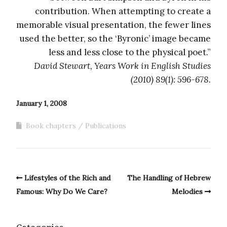
contribution. When attempting to create a
memorable visual presentation, the fewer lines
used the better, so the ‘Byronic’ image became
less and less close to the physical poet.”
David Stewart, Years Work in English Studies
(2010) 89(1): 596-678.
January 1, 2008
Book chapters
Publications
Lifestyles of the Rich and
The Handling of Hebrew
Famous: Why Do We Care?
Melodies