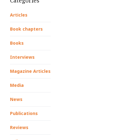
Categories
Articles
Book chapters
Books
Interviews
Magazine Articles
Media
News
Publications
Reviews