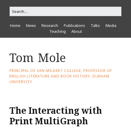
Home
News
Research
Publications
Talks
Media
Teaching
About
Tom Mole
PRINCIPAL OF VAN MILDERT COLLEGE; PROFESSOR OF
ENGLISH LITERATURE AND BOOK HISTORY; DURHAM
UNIVERSITY
The Interacting with
Print MultiGraph