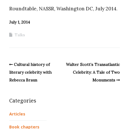
Roundtable, NASSR, Washington DC, July 2014.
July 1, 2014
Talks
Cultural history of
Walter Scott’s Transatlantic
literary celebrity with
Celebrity: A Tale of Two
Rebecca Braun
Monuments
Categories
Articles
Book chapters