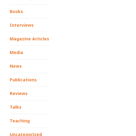
Books
Interviews
Magazine Articles
Media
News
Publications
Reviews
Talks
Teaching
Uncategorized