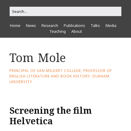
Home
News
Research
Publications
Talks
Media
Teaching
About
Tom Mole
PRINCIPAL OF VAN MILDERT COLLEGE; PROFESSOR OF
ENGLISH LITERATURE AND BOOK HISTORY; DURHAM
UNIVERSITY
Screening the film
Helvetica