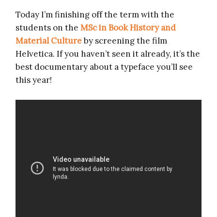
Today I’m finishing off the term with the
students on the
MSc in Book History and
Material Culture
by screening the film
Helvetica. If you haven’t seen it already, it’s the
best documentary about a typeface you’ll see
this year!