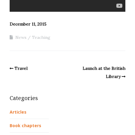
December 11, 2015
News
Teaching
Travel
Launch at the British
Library
Categories
Articles
Book chapters