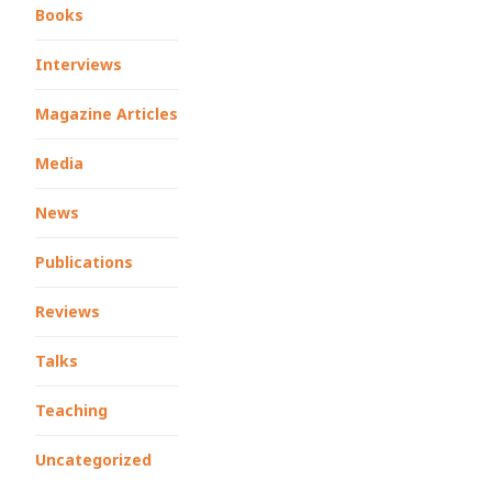
Books
Interviews
Magazine Articles
Media
News
Publications
Reviews
Talks
Teaching
Uncategorized