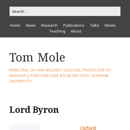
Home
News
Research
Publications
Talks
Media
Teaching
About
Tom Mole
PRINCIPAL OF VAN MILDERT COLLEGE; PROFESSOR OF
ENGLISH LITERATURE AND BOOK HISTORY; DURHAM
UNIVERSITY
Lord Byron
Oxford