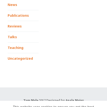
News
Publications
Reviews
Talks
Teaching
Uncategorized
2017 Designed by
Tom Mole
Anaïs Moisy
This website uses cookies to ensure you get the best