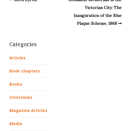
Victorian City: The
Inauguration of the Blue
Plaque Scheme, 1868
Categories
Articles
Book chapters
Books
Interviews
Magazine Articles
Media