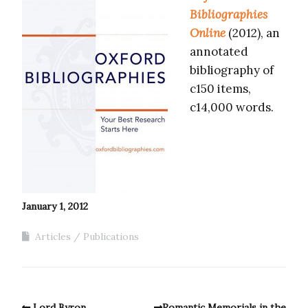
Bibliographies
Online
(2012), an
annotated
bibliography of
c150 items,
c14,000 words.
January 1, 2012
Articles
Publications
Lord Byron
Romantic Memorials in the