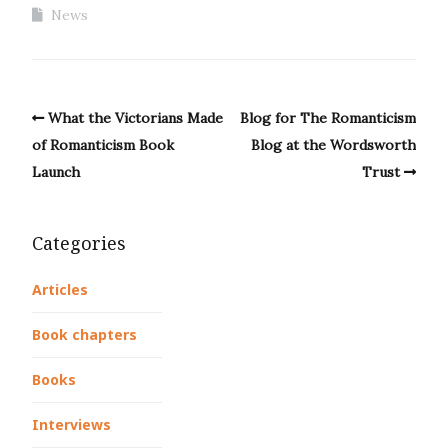
News
What the Victorians Made
Blog for The Romanticism
of Romanticism Book
Blog at the Wordsworth
Launch
Trust
Categories
Articles
Book chapters
Books
Interviews