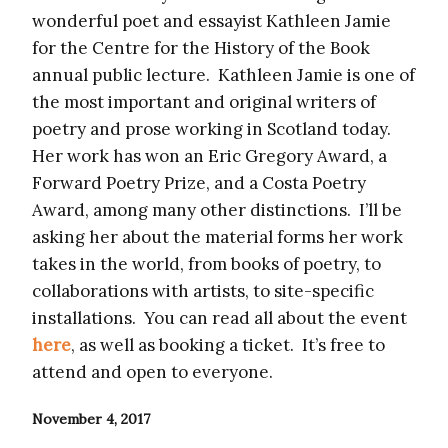
wonderful poet and essayist Kathleen Jamie
for the Centre for the History of the Book
annual public lecture. Kathleen Jamie is one of
the most important and original writers of
poetry and prose working in Scotland today.
Her work has won an Eric Gregory Award, a
Forward Poetry Prize, and a Costa Poetry
Award, among many other distinctions. I’ll be
asking her about the material forms her work
takes in the world, from books of poetry, to
collaborations with artists, to site-specific
installations. You can read all about the event
here
, as well as booking a ticket. It’s free to
attend and open to everyone.
November 4, 2017