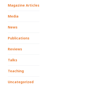
Magazine Articles
Media
News
Publications
Reviews
Talks
Teaching
Uncategorized