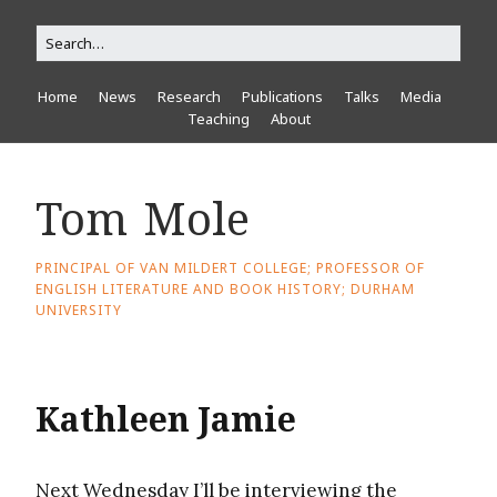
Home
News
Research
Publications
Talks
Media
Teaching
About
Tom Mole
PRINCIPAL OF VAN MILDERT COLLEGE; PROFESSOR OF
ENGLISH LITERATURE AND BOOK HISTORY; DURHAM
UNIVERSITY
Kathleen Jamie
Next Wednesday I’ll be interviewing the