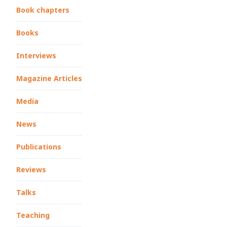
Book chapters
Books
Interviews
Magazine Articles
Media
News
Publications
Reviews
Talks
Teaching