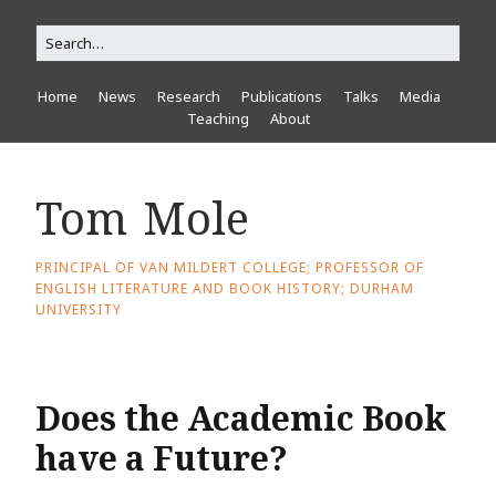
Home
News
Research
Publications
Talks
Media
Teaching
About
Tom Mole
PRINCIPAL OF VAN MILDERT COLLEGE; PROFESSOR OF
ENGLISH LITERATURE AND BOOK HISTORY; DURHAM
UNIVERSITY
Does the Academic Book
have a Future?