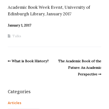
Academic Book Week Event, University of
Edinburgh Library, January 2017
January 1, 2017
Talks
What is Book History?
The Academic Book of the
Future: An Academic
Perspective
Categories
Articles