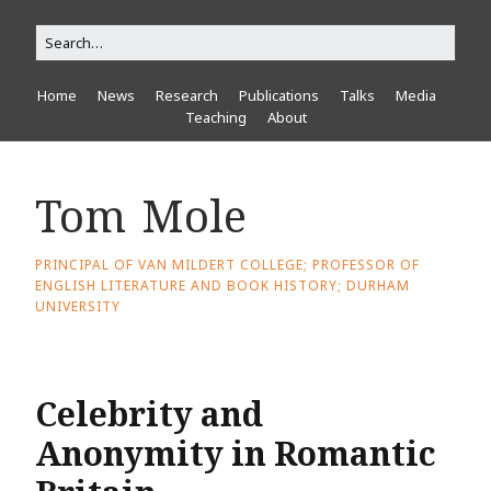
Home
News
Research
Publications
Talks
Media
Teaching
About
Tom Mole
PRINCIPAL OF VAN MILDERT COLLEGE; PROFESSOR OF
ENGLISH LITERATURE AND BOOK HISTORY; DURHAM
UNIVERSITY
Celebrity and
Anonymity in Romantic