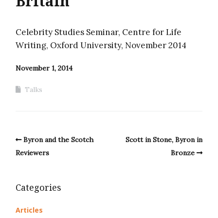
Britain
Celebrity Studies Seminar, Centre for Life
Writing, Oxford University, November 2014
November 1, 2014
Talks
Byron and the Scotch
Scott in Stone, Byron in
Reviewers
Bronze
Categories
Articles