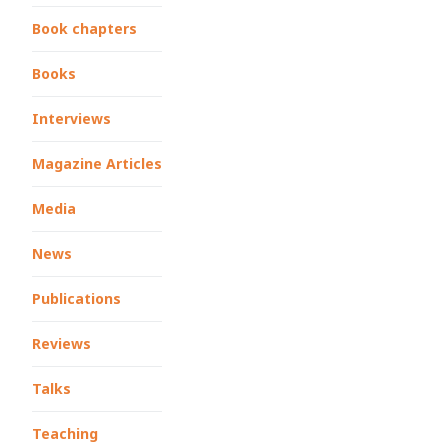
Book chapters
Books
Interviews
Magazine Articles
Media
News
Publications
Reviews
Talks
Teaching