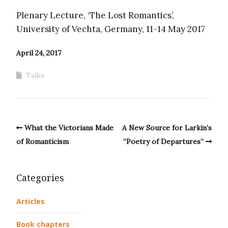
Plenary Lecture, ‘The Lost Romantics’,
University of Vechta, Germany, 11-14 May 2017
April 24, 2017
Talks
What the Victorians Made
A New Source for Larkin’s
of Romanticism
“Poetry of Departures”
Categories
Articles
Book chapters