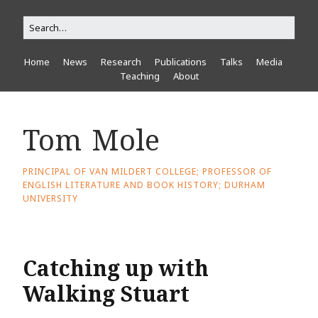
Home
News
Research
Publications
Talks
Media
Teaching
About
Tom Mole
PRINCIPAL OF VAN MILDERT COLLEGE; PROFESSOR OF
ENGLISH LITERATURE AND BOOK HISTORY; DURHAM
UNIVERSITY
Catching up with
Walking Stuart