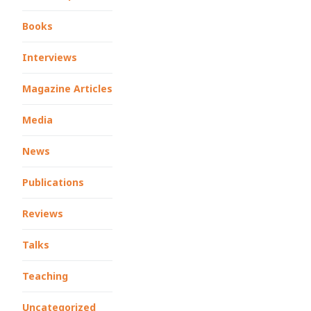
Books
Interviews
Magazine Articles
Media
News
Publications
Reviews
Talks
Teaching
Uncategorized