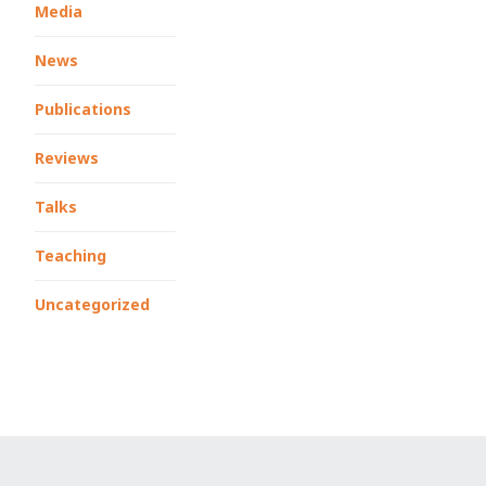
Media
News
Publications
Reviews
Talks
Teaching
Uncategorized