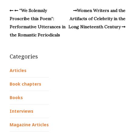
“We Solemnly
Women Writers and the
Proscribe this Poem”:
Artifacts of Celebrity in the
Performative Utterances in
Long Nineteenth Century
the Romantic Periodicals
Categories
Articles
Book chapters
Books
Interviews
Magazine Articles