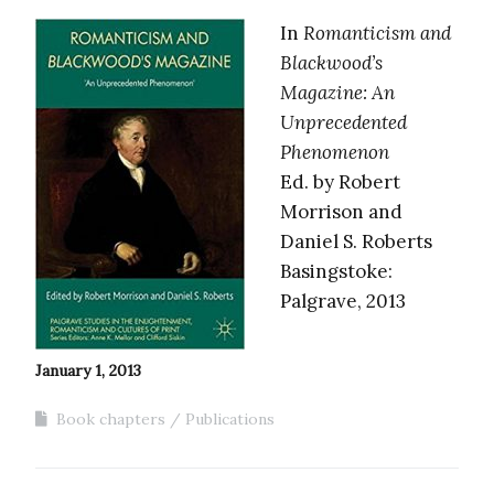
In
Romanticism and
Blackwood’s
Magazine: An
Unprecedented
Phenomenon
Ed. by Robert
Morrison and
Daniel S. Roberts
Basingstoke:
Palgrave, 2013
January 1, 2013
Book chapters
Publications