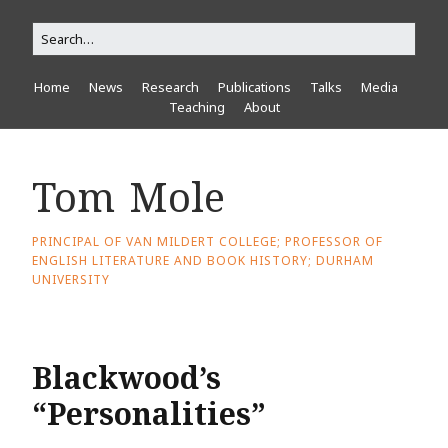
Home
News
Research
Publications
Talks
Media
Teaching
About
Tom Mole
PRINCIPAL OF VAN MILDERT COLLEGE; PROFESSOR OF
ENGLISH LITERATURE AND BOOK HISTORY; DURHAM
UNIVERSITY
Blackwood’s
“Personalities”